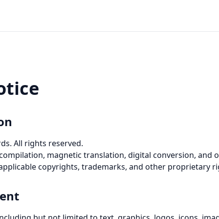
otice
ion
. All rights reserved.
 compilation, magnetic translation, digital conversion, and o
pplicable copyrights, trademarks, and other proprietary ri
ent
cluding but not limited to text, graphics, logos, icons, image