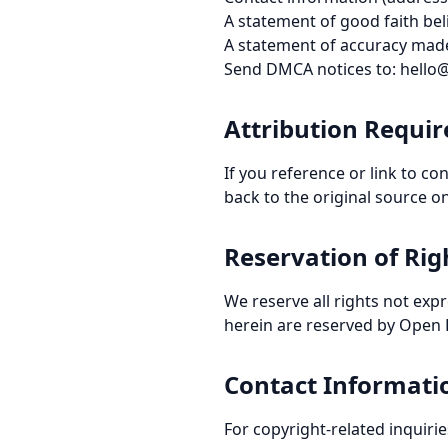
A statement of good faith beli
A statement of accuracy made
Send DMCA notices to: hell
Attribution Requi
If you reference or link to c
back to the original source o
Reservation of Rig
We reserve all rights not expr
herein are reserved by Open P
Contact Informati
For copyright-related inquir