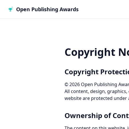
Open Publishing Awards
Copyright N
Copyright Protect
©
2026
Open Publishing Awards
All content, design, graphics,
website are protected under a
Ownership of Cont
The content on this website, in