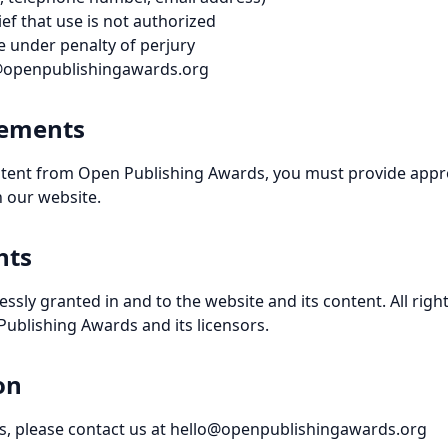
ef that use is not authorized
 under penalty of perjury
o@openpublishingawards.org
rements
ontent from Open Publishing Awards, you must provide appro
n our website.
hts
essly granted in and to the website and its content. All rig
ublishing Awards and its licensors.
on
ies, please contact us at hello@openpublishingawards.org