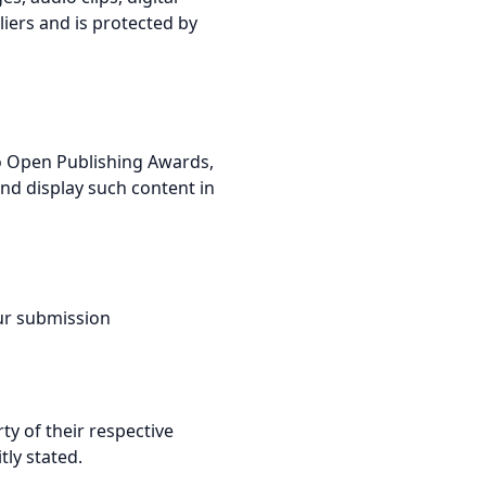
iers and is protected by
 to Open Publishing Awards,
and display such content in
our submission
ty of their respective
tly stated.