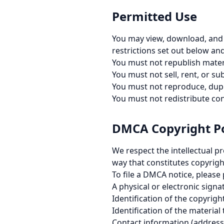
Permitted Use
You may view, download, and 
restrictions set out below an
You must not republish materi
You must not sell, rent, or su
You must not reproduce, dupl
You must not redistribute co
DMCA Copyright Po
We respect the intellectual p
way that constitutes copyright
To file a DMCA notice, please
A physical or electronic sign
Identification of the copyrig
Identification of the material 
Contact information (address