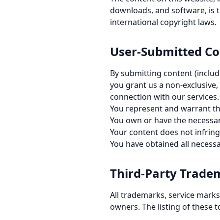
downloads, and software, is t
international copyright laws.
User-Submitted Co
By submitting content (includ
you grant us a non-exclusive,
connection with our services.
You represent and warrant th
You own or have the necessar
Your content does not infringe
You have obtained all necessa
Third-Party Trade
All trademarks, service marks,
owners. The listing of these t