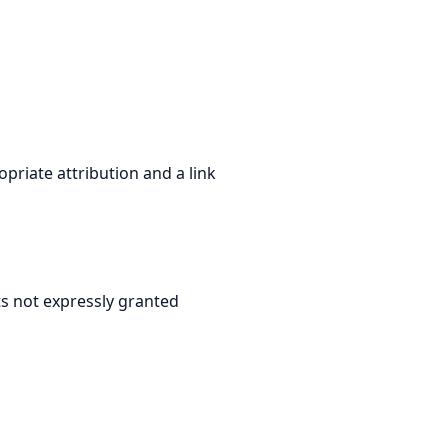
priate attribution and a link
hts not expressly granted