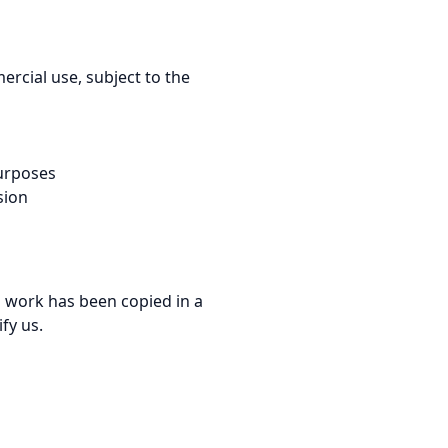
rcial use, subject to the
purposes
sion
ed work has been copied in a
fy us.