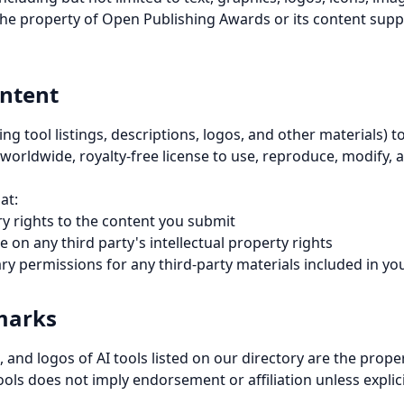
he property of Open Publishing Awards or its content suppl
ntent
ing tool listings, descriptions, logos, and other materials)
 worldwide, royalty-free license to use, reproduce, modify, 
at:
y rights to the content you submit
 on any third party's intellectual property rights
ry permissions for any third-party materials included in y
marks
 and logos of AI tools listed on our directory are the proper
ools does not imply endorsement or affiliation unless explici