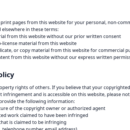
print pages from this website for your personal, non-comme
d elsewhere in these terms:
al from this website without our prior written consent
b-license material from this website
icate, or copy material from this website for commercial 
ntent from this website without our express written permis
licy
roperty rights of others. If you believe that your copyright
 infringement and is accessible on this website, please noti
 provide the following information:
ature of the copyright owner or authorized agent
hted work claimed to have been infringed
that is claimed to be infringing
, telephone number, email address)