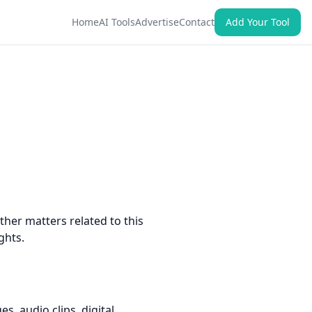
Home
AI Tools
Advertise
Contact
Add Your Tool
ther matters related to this
ghts.
s, audio clips, digital